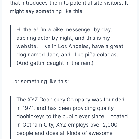
that introduces them to potential site visitors. It
might say something like this:
Hi there! I’m a bike messenger by day,
aspiring actor by night, and this is my
website. I live in Los Angeles, have a great
dog named Jack, and I like piña coladas.
(And gettin’ caught in the rain.)
…or something like this:
The XYZ Doohickey Company was founded
in 1971, and has been providing quality
doohickeys to the public ever since. Located
in Gotham City, XYZ employs over 2,000
people and does all kinds of awesome